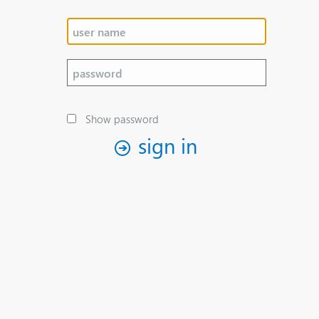
Show password
sign in